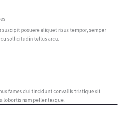
ies
a suscipit posuere aliquet risus tempor, semper
 sollicitudin tellus arcu.
us fames dui tincidunt convallis tristique sit
a lobortis nam pellentesque.