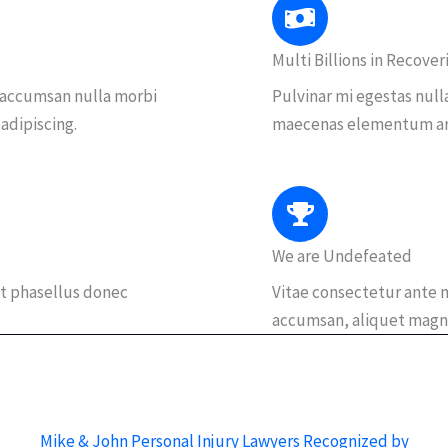
Multi Billions in Recover
 accumsan nulla morbi
Pulvinar mi egestas null
 adipiscing.
maecenas elementum arcu
We are Undefeated
t phasellus donec
Vitae consectetur ante m
accumsan, aliquet magn
Mike & John Personal Injury Lawyers Recognized by