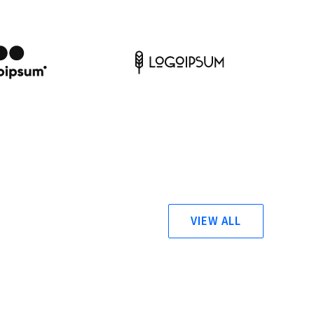
VIEW ALL