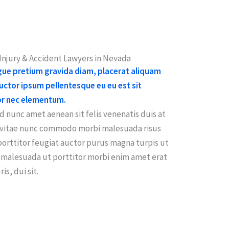
njury & Accident Lawyers in Nevada
ugue pretium gravida diam, placerat aliquam
ctor ipsum pellentesque eu eu est sit
or nec elementum.
 nunc amet aenean sit felis venenatis duis at
t vitae nunc commodo morbi malesuada risus
porttitor feugiat auctor purus magna turpis ut
malesuada ut porttitor morbi enim amet erat
is, dui sit.