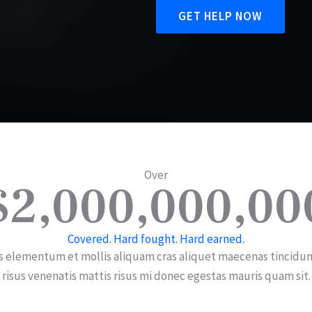
GET HELP NOW
Over
$2,000,000,00
Covered. Hard fought. Hard earned.
s elementum et mollis aliquam cras aliquet maecenas tincidun
risus venenatis mattis risus mi donec egestas mauris quam sit.