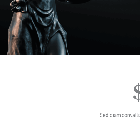
Sed diam convalli