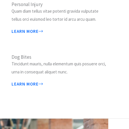
Personal Injury
Quam diam tellus vitae potenti gravida vulputate
tellus orci euismod leo tortor id arcu arcu quam.
LEARN MORE
Dog Bites
Tincidunt mauris, nulla elementum quis posuere orci,
urna in consequat aliquet nunc.
LEARN MORE