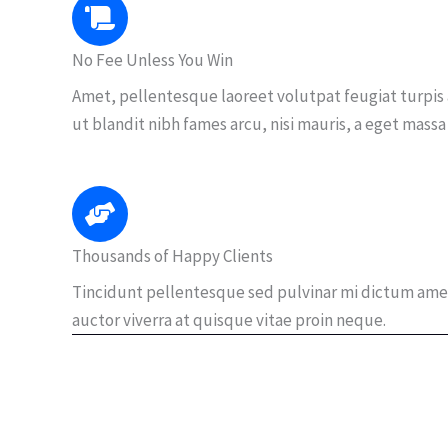
No Fee Unless You Win
Amet, pellentesque laoreet volutpat feugiat turpis
ut blandit nibh fames arcu, nisi mauris, a eget massa
Thousands of Happy Clients
Tincidunt pellentesque sed pulvinar mi dictum ame
auctor viverra at quisque vitae proin neque.