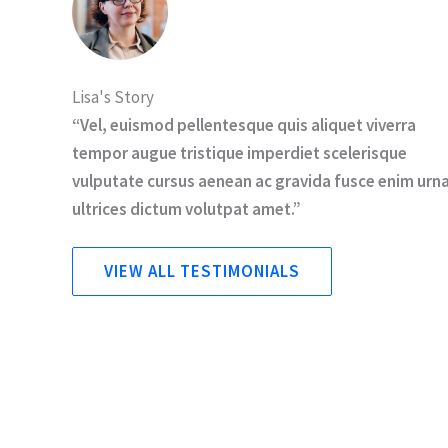
Lisa's Story
“Vel, euismod pellentesque quis aliquet viverra
tempor augue tristique imperdiet scelerisque
vulputate cursus aenean ac gravida fusce enim urn
ultrices dictum volutpat amet.”
VIEW ALL TESTIMONIALS