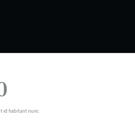
0
t id habitant nunc