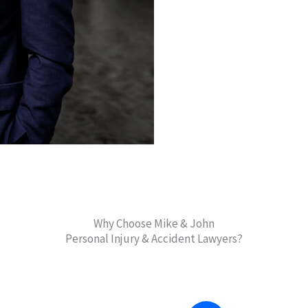
Why Choose Mike & John
Personal Injury & Accident Lawyers?