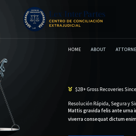
HOME
ABOUT
ATTORNE
$2B+ Gross Recoveries Since
Resolución Rápida, Segura y Sin
Mattis gravida felis ante urna
viverra consequat dictum enim