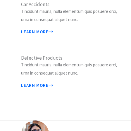
Car Accidents
Tincidunt mauris, nulla elementum quis posuere orci,
urna in consequat aliquet nunc.
LEARN MORE
Defective Products
Tincidunt mauris, nulla elementum quis posuere orci,
urna in consequat aliquet nunc.
LEARN MORE