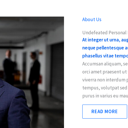
About Us
Undefeated Personal I
At integer ut urna, a
neque pellentesque au
phasellus vitae temp
Accumsan aliquam, sed
orci amet praesent u
viverra non interdum 
tempus, volutpat sed 
purus in varius eu maur
READ MORE