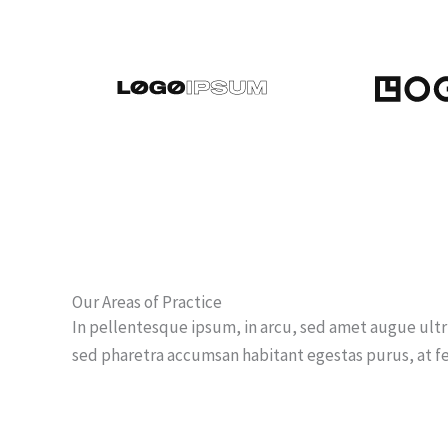
Our Areas of Practice
In pellentesque ipsum, in arcu, sed amet augue ult
sed pharetra accumsan habitant egestas purus, at 