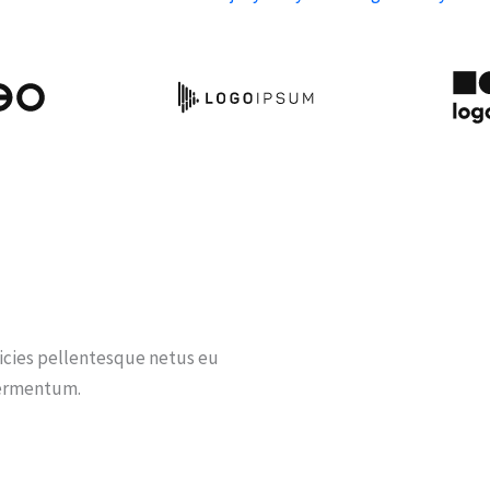
ricies pellentesque netus eu
fermentum.