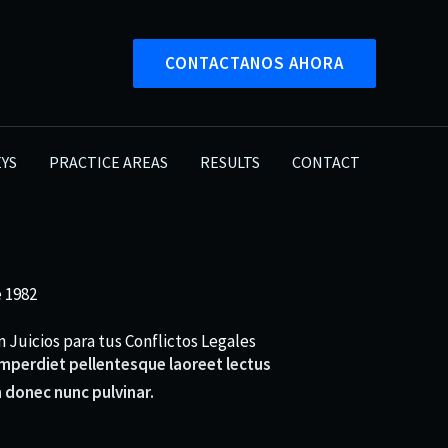
CONTACTANOS AHORA
YS
PRACTICE AREAS
RESULTS
CONTACT
 1982
 Juicios para tus Conflictos Legales
 imperdiet pellentesque laoreet lectus
 donec nunc pulvinar.