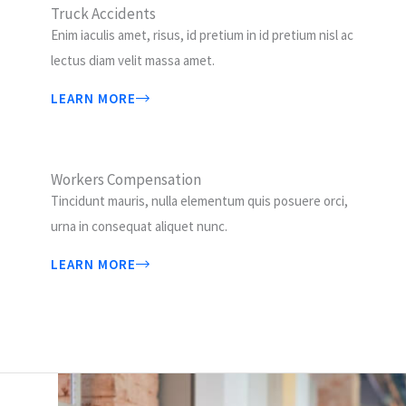
Truck Accidents
Enim iaculis amet, risus, id pretium in id pretium nisl ac
lectus diam velit massa amet.
LEARN MORE
Workers Compensation
Tincidunt mauris, nulla elementum quis posuere orci,
urna in consequat aliquet nunc.
LEARN MORE