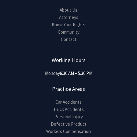
About Us
Attorneys
Know Your Rights
Community
Contact
Working Hours
Monday8.30 AM – 5.30 PM
Practice Areas
Car Accidents
Truck Accidents
Personal Injury
Defective Product
Workers Compensation