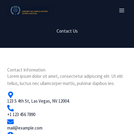
Ir
al
contenido
Contact Us
Contact Information
Lorem ipsum dolor sit amet, consectetur adipiscing elit. Ut elit
tellus, luctus nec ullamcorper mattis, pulvinar dapibus leo.
123 S 4th St, Las Vegas, NV 12004.
+1 123 456 7890
mail@example.com