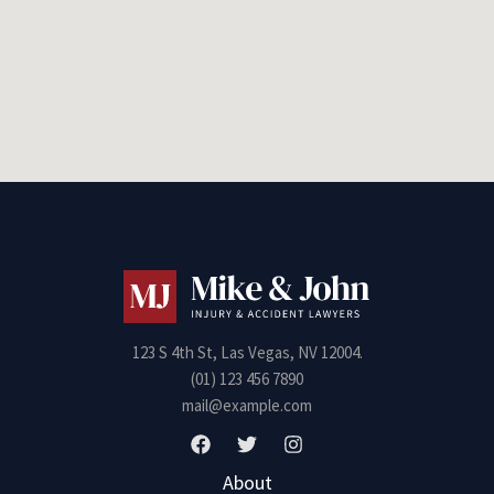
123 S 4th St, Las Vegas, NV 12004.
(01) 123 456 7890
mail@example.com
About