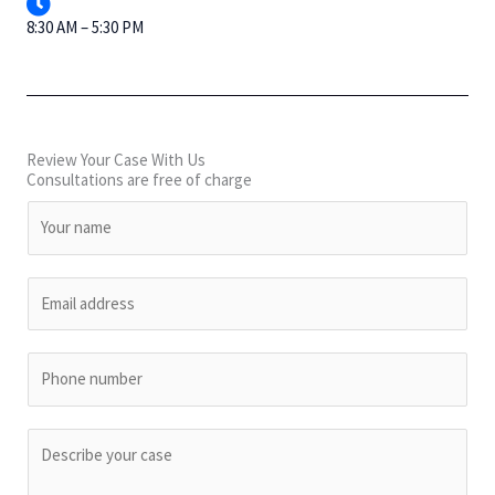
8:30 AM – 5:30 PM
Review Your Case With Us
Consultations are free of charge
N
a
m
E
e
m
*
a
P
i
h
l
o
*
C
n
o
e
m